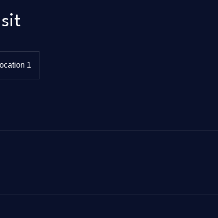
sit
ocation 1