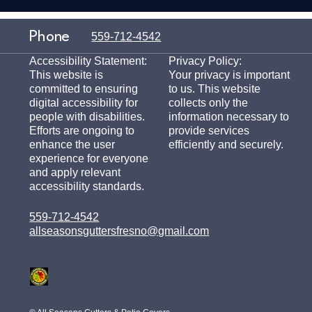
Phone
559-712-4542
Accessibility Statement:
Privacy Policy:
This website is
Your privacy is important
committed to ensuring
to us. This website
digital accessibility for
collects only the
people with disabilities.
information necessary to
Efforts are ongoing to
provide services
enhance the user
efficiently and securely.
experience for everyone
and apply relevant
accessibility standards.
559-712-4542
allseasonsguttersfresno@gmail.com