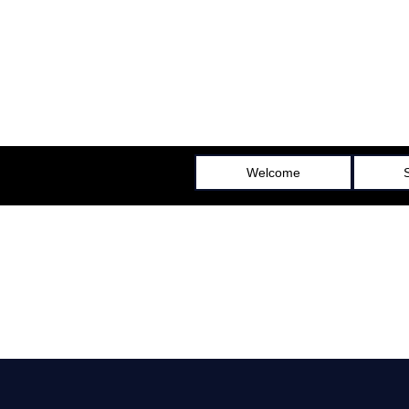
All Seasons Gutters & Patio Covers
LICENSE NUMBER 1043941
Welcome