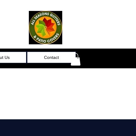
ut Us
Contact