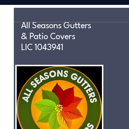
All Seasons Gutters
& Patio Covers
LIC 1043941