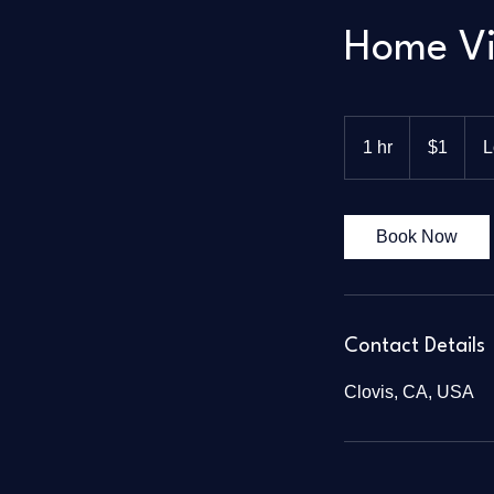
Home Vi
1
US
1 hr
1
$1
L
dollar
h
Book Now
Contact Details
Clovis, CA, USA