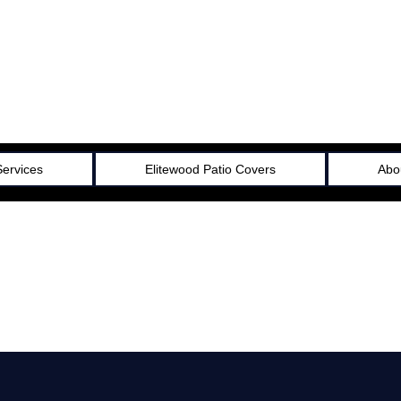
Services
Elitewood Patio Covers
Abo