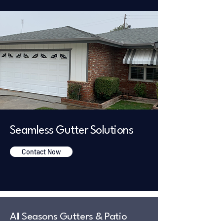
Seamless Gutter Solutions
Contact Now
All Seasons Gutters & Patio