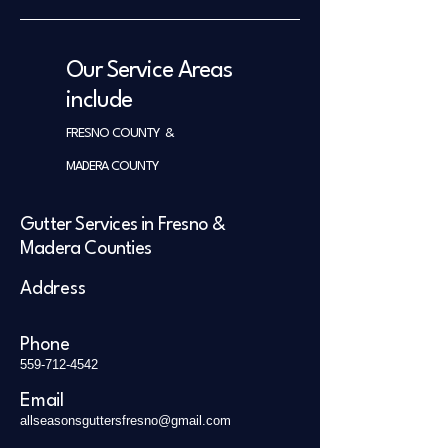
Our Service Areas
include
FRESNO COUNTY &
MADERA COUNTY
Gutter Services in Fresno &
Madera Counties
Address
Phone
559-712-4542
Email
allseasonsguttersfresno@gmail.com