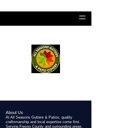
All Seasons Gutters & Patio
Covers
LICENSE NUMBER
1043941
About Us
At All Seasons Gutters & Patios, quality
craftsmanship and local expertise come first.
Serving Fresno County and surrounding areas,