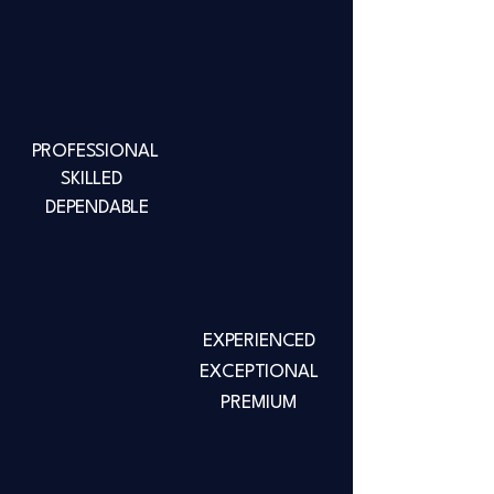
PROFESSIONAL
SKILLED
DEPENDABLE
EXPERIENCED
EXCEPTIONAL
PREMIUM