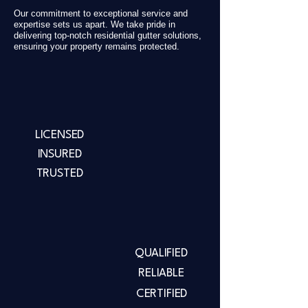
Our commitment to exceptional service and
expertise sets us apart. We take pride in
delivering top-notch residential gutter solutions,
ensuring your property remains protected.
LICENSED
INSURED
TRUSTED
QUALIFIED
RELIABLE
CERTIFIED