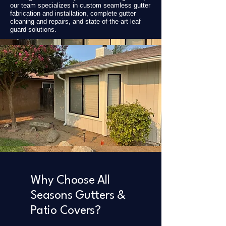
our team specializes in custom seamless gutter
fabrication and installation, complete gutter
cleaning and repairs, and state-of-the-art leaf
guard solutions.
Why Choose All
Seasons Gutters &
Patio Covers?