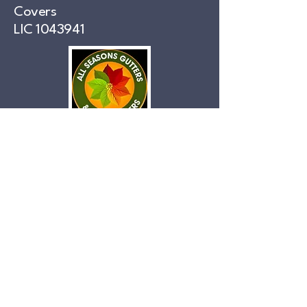
Covers
LIC
1043941
Phone
559-712-4542
Accessibility Statement:
This website is committed to ensuring digital
accessibility for people with disabilities. Efforts
are ongoing to enhance the user experience for
everyone and apply relevant accessibility
standards.
Privacy Policy:
Your privacy is important to us. This website
collects only the information necessary to